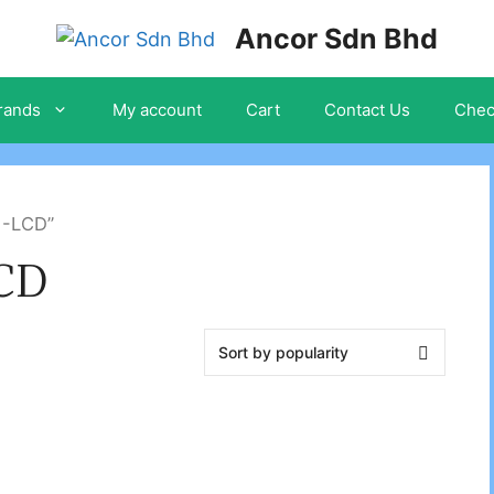
Ancor Sdn Bhd
rands
My account
Cart
Contact Us
Chec
1-LCD”
LCD