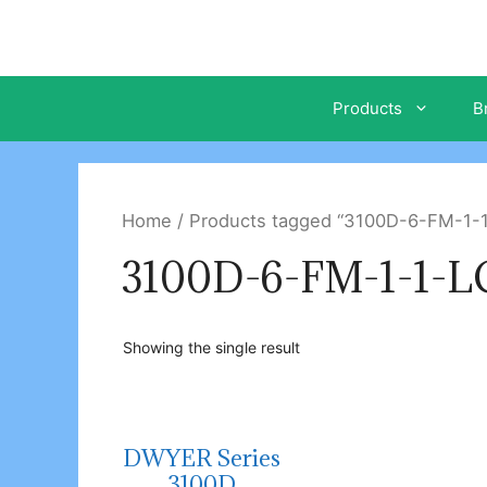
Skip
to
content
Products
B
Home
/ Products tagged “3100D-6-FM-1-
3100D-6-FM-1-1-
Showing the single result
DWYER Series
3100D