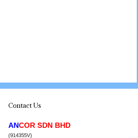
Contact Us
AN
COR SDN BHD
(914355V)