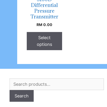
Differential
Pressure
Transmitter
RM
0.00
Select
options
Search
for:
Search