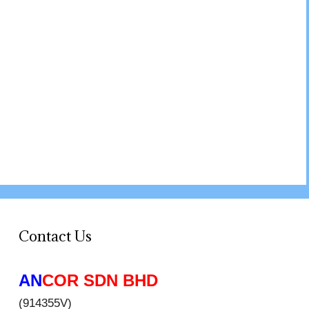
Contact Us
AN
COR SDN BHD
(914355V)