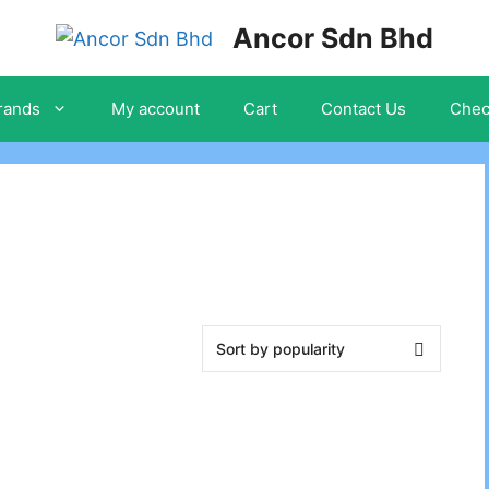
Ancor Sdn Bhd
rands
My account
Cart
Contact Us
Chec