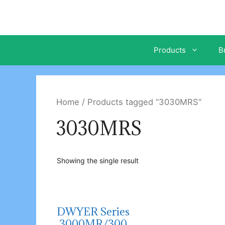
Skip
to
content
Products
B
Home
/ Products tagged “3030MRS”
3030MRS
Showing the single result
DWYER Series
3000MR/300