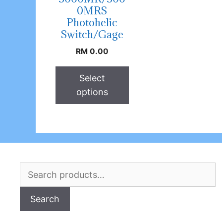
0MRS
Photohelic
Switch/Gage
RM
0.00
Select
options
Search
for:
Search