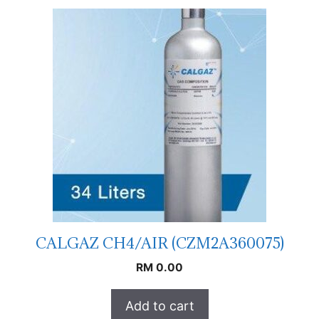
CALGAZ CH4/AIR (CZM2A360075)
RM
0.00
Add to cart