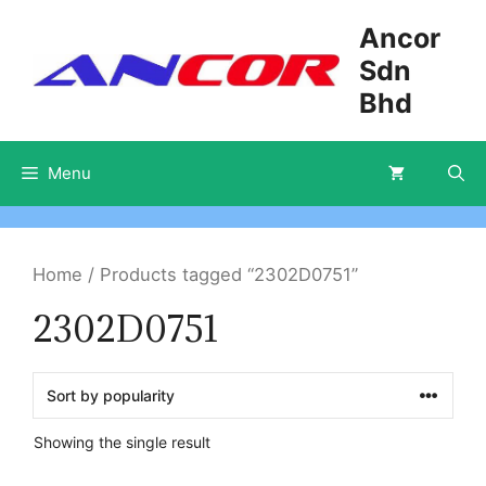
Skip
Ancor
to
Sdn
content
Bhd
Menu
Home
/ Products tagged “2302D0751”
2302D0751
Showing the single result