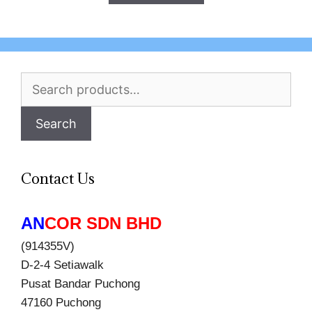
Search
for:
Search
Contact Us
AN
COR SDN BHD
(914355V)
D-2-4 Setiawalk
Pusat Bandar Puchong
47160 Puchong