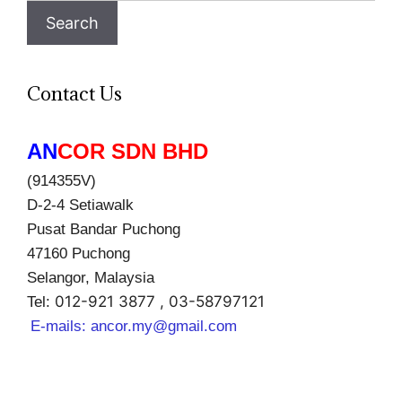
Search
Contact Us
AN
COR SDN BHD
(914355V)
D-2-4 Setiawalk
Pusat Bandar Puchong
47160 Puchong
Selangor, Malaysia
012-921 3877 , 03-58797121
Tel:
E-mails:
ancor.my@gmail.com