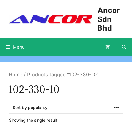
Skip
Ancor
to
Sdn
content
Bhd
Menu
Home
/ Products tagged “102-330-10”
102-330-10
Showing the single result