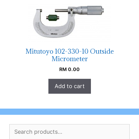
Mitutoyo 102-330-10 Outside
Micrometer
RM
0.00
Add to cart
Search
for: