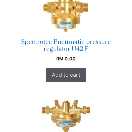
Spectrotec Pneumatic pressure
regulator U42 E
RM
0.00
Add to cart