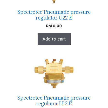
Spectrotec Pneumatic pressure
regulator U22 E
RM
0.00
Add to cart
Spectrotec Pneumatic pressure
regulator U12 E