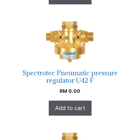
Spectrotec Pneumatic pressure
regulator U42 F
RM
0.00
Add to cart