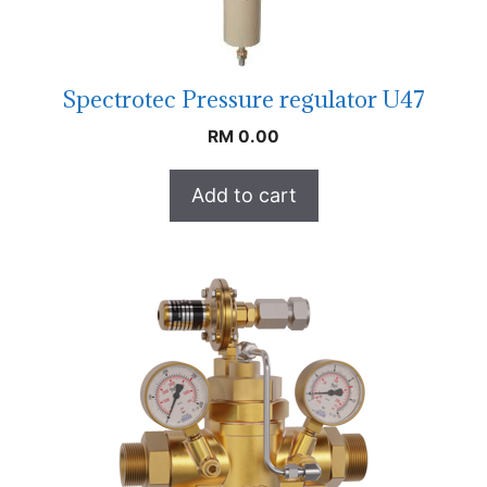
Spectrotec Pressure regulator U47
RM
0.00
Add to cart