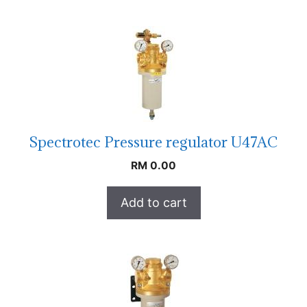
Spectrotec Pressure regulator U47AC
RM
0.00
Add to cart