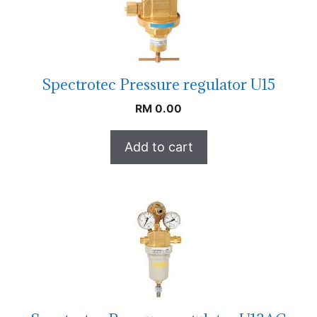
Spectrotec Pressure regulator U15
RM
0.00
Add to cart