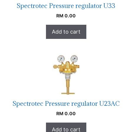
Spectrotec Pressure regulator U33
RM
0.00
Add to cart
Spectrotec Pressure regulator U23AC
RM
0.00
Add to cart