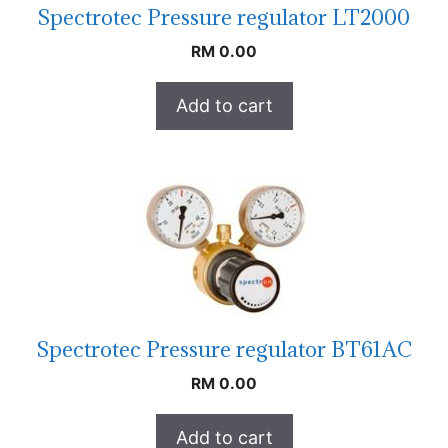
Spectrotec Pressure regulator LT2000
RM
0.00
Add to cart
Spectrotec Pressure regulator BT61AC
RM
0.00
Add to cart