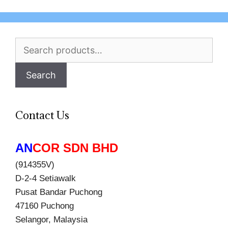
Search
for:
Search
Contact Us
AN
COR SDN BHD
(914355V)
D-2-4 Setiawalk
Pusat Bandar Puchong
47160 Puchong
Selangor, Malaysia