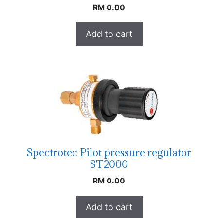
RM
0.00
Add to cart
Spectrotec Pilot pressure regulator
ST2000
RM
0.00
Add to cart