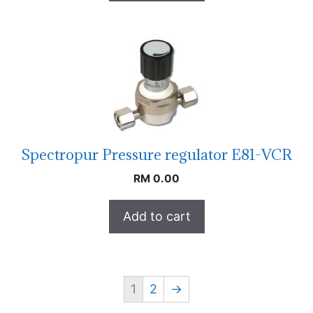
Spectropur Pressure regulator E81-VCR
RM
0.00
Add to cart
1
2
→