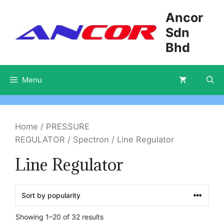
Skip
Ancor
to
Sdn
content
Bhd
Menu
Home
/
PRESSURE
REGULATOR
/
Spectron
/ Line Regulator
Line Regulator
Showing 1–20 of 32 results