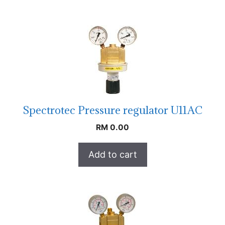
Spectrotec Pressure regulator U11AC
RM
0.00
Add to cart