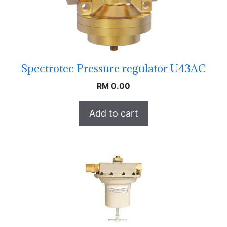
Spectrotec Pressure regulator U43AC
RM
0.00
Add to cart