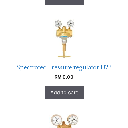
Spectrotec Pressure regulator U23
RM
0.00
Add to cart