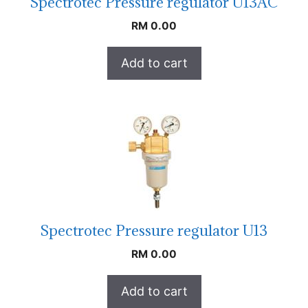
Spectrotec Pressure regulator U13AC
RM
0.00
Add to cart
Spectrotec Pressure regulator U13
RM
0.00
Add to cart