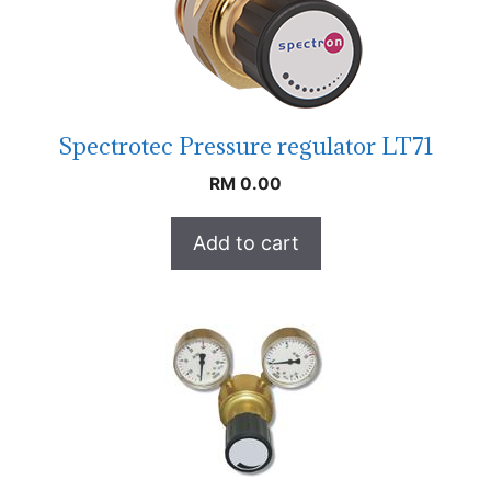
Spectrotec Pressure regulator LT71
RM
0.00
Add to cart