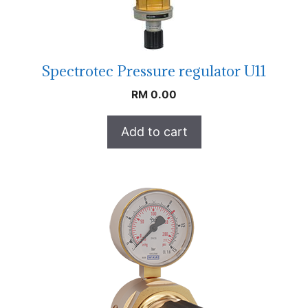
Spectrotec Pressure regulator U11
RM
0.00
Add to cart