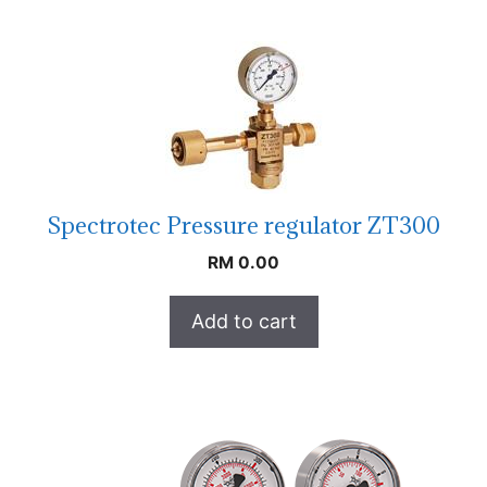
Spectrotec Pressure regulator ZT300
RM
0.00
Add to cart