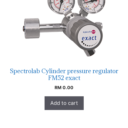
Spectrolab Cylinder pressure regulator
FM52 exact
RM
0.00
Add to cart