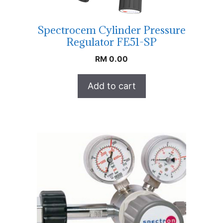
Spectrocem Cylinder Pressure
Regulator FE51-SP
RM
0.00
Add to cart