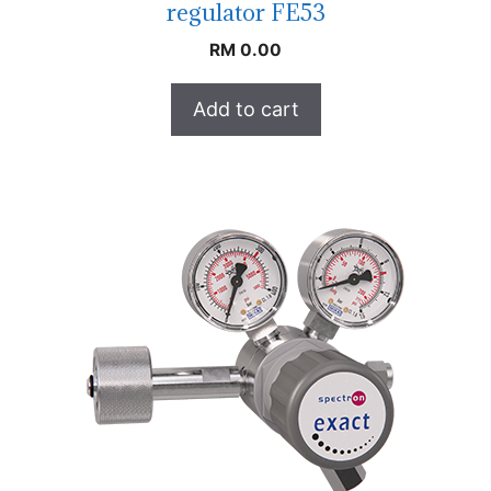
regulator FE53
RM
0.00
Add to cart