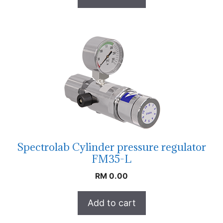
Spectrolab Cylinder pressure regulator
FM35-L
RM
0.00
Add to cart