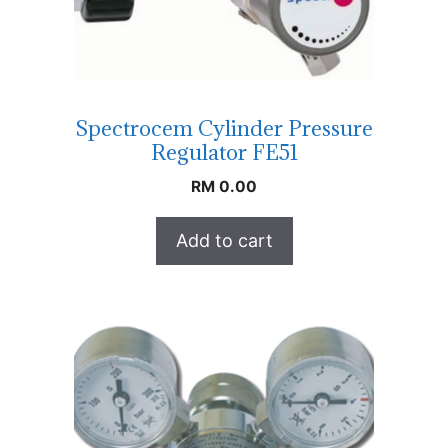
Spectrocem Cylinder Pressure
Regulator FE51
RM
0.00
Add to cart