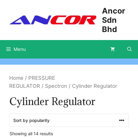
Skip
Ancor
to
Sdn
content
Bhd
Menu
Home
/
PRESSURE
REGULATOR
/
Spectron
/ Cylinder Regulator
Cylinder Regulator
Showing all 14 results