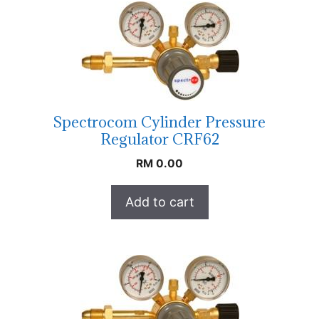
Spectrocom Cylinder Pressure
Regulator CRF62
RM
0.00
Add to cart