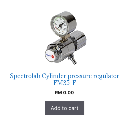
Spectrolab Cylinder pressure regulator
FM35-F
RM
0.00
Add to cart