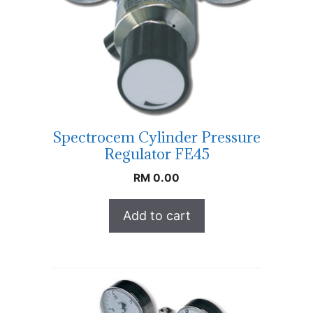
Spectrocem Cylinder Pressure
Regulator FE45
RM
0.00
Add to cart