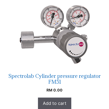
Spectrolab Cylinder pressure regulator
FM51
RM
0.00
Add to cart