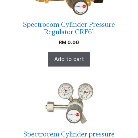
Spectrocom Cylinder Pressure
Regulator CRF61
RM
0.00
Add to cart
Spectrocem Cylinder pressure