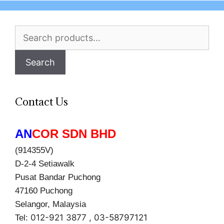
Search
for:
Search
Contact Us
AN
COR SDN BHD
(914355V)
D-2-4 Setiawalk
Pusat Bandar Puchong
47160 Puchong
Selangor, Malaysia
012-921 3877 , 03-58797121
Tel: