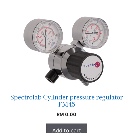
Spectrolab Cylinder pressure regulator
FM45
RM
0.00
Add to cart