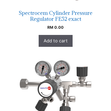
Spectrocem Cylinder Pressure
Regulator FE52 exact
RM
0.00
Add to cart