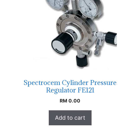
Spectrocem Cylinder Pressure
Regulator FE121
RM
0.00
Add to cart