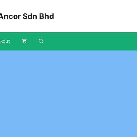
Ancor Sdn Bhd
kout