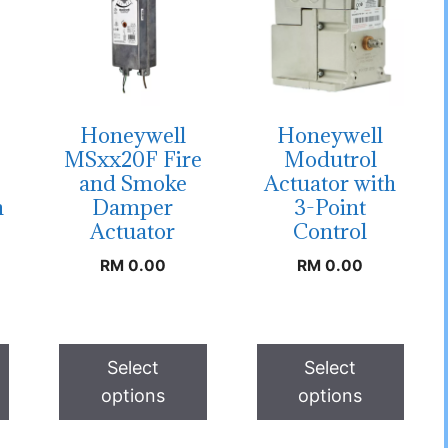
Honeywell
Honeywell
MSxx20F Fire
Modutrol
and Smoke
Actuator with
n
Damper
3-Point
Actuator
Control
RM
0.00
RM
0.00
Select
Select
options
options