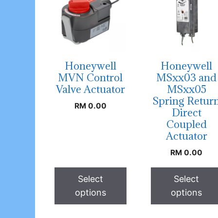
Honeywell
Honeywell
MVN Control
MSxx03 and
Valve Actuator
MSxx05
Spring Retur
RM
0.00
Direct
Coupled
Actuator
RM
0.00
Select
Select
options
options