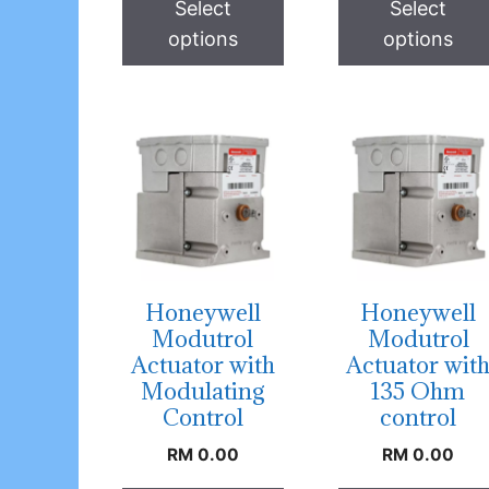
Select
Select
options
options
Honeywell
Honeywell
Modutrol
Modutrol
Actuator with
Actuator wit
Modulating
135 Ohm
Control
control
RM
0.00
RM
0.00