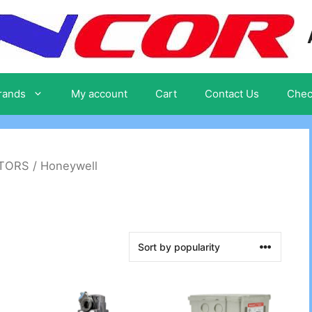
rands
My account
Cart
Contact Us
Chec
ATORS
/ Honeywell