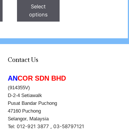
Select
options
Contact Us
AN
COR SDN BHD
(914355V)
D-2-4 Setiawalk
Pusat Bandar Puchong
47160 Puchong
Selangor, Malaysia
012-921 3877 , 03-58797121
Tel: