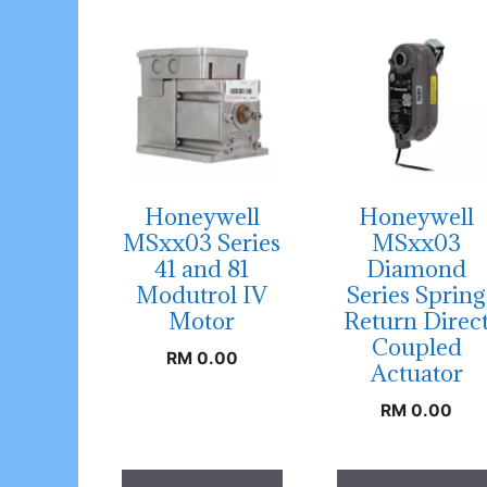
Honeywell
Honeywell
MSxx03 Series
MSxx03
41 and 81
Diamond
Modutrol IV
Series Spring
Motor
Return Direc
Coupled
RM
0.00
Actuator
RM
0.00