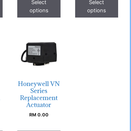
Select
Select
options
options
Honeywell VN
Series
h
Replacement
Actuator
RM
0.00