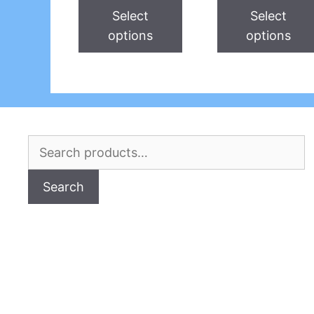
Select
Select
options
options
Search
for:
Search