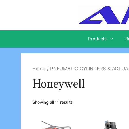
Skip
to
content
Products
B
Home
/
PNEUMATIC CYLINDERS & ACTU
Honeywell
Showing all 11 results