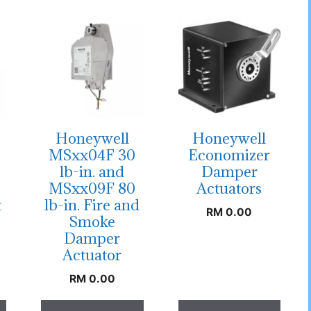
Honeywell
Honeywell
MSxx04F 30
Economizer
lb-in. and
Damper
MSxx09F 80
Actuators
t
lb-in. Fire and
RM
0.00
Smoke
Damper
Actuator
RM
0.00