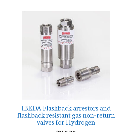
IBEDA Flashback arrestors and
flashback resistant gas non-return
valves for Hydrogen