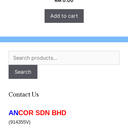
RM
0.00
Add to cart
Search
for:
Search
Contact Us
AN
COR SDN BHD
(914355V)