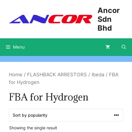
Skip
Ancor
to
Sdn
content
Bhd
Menu
Home
/
FLASHBACK ARRESTORS
/
Ibeda
/ FBA
for Hydrogen
FBA for Hydrogen
Showing the single result