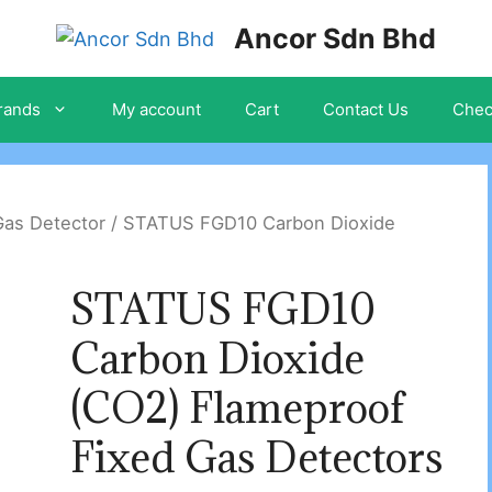
Ancor Sdn Bhd
rands
My account
Cart
Contact Us
Chec
Gas Detector
/ STATUS FGD10 Carbon Dioxide
STATUS FGD10
Carbon Dioxide
(CO2) Flameproof
Fixed Gas Detectors