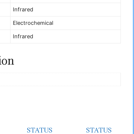
Infrared
Electrochemical
Infrared
ion
STATUS
STATUS