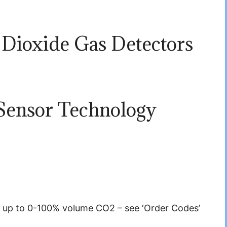
Dioxide Gas Detectors
Sensor Technology
 up to 0-100% volume CO2 – see ‘Order Codes’