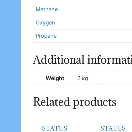
Methane
Oxygen
Propane
Additional informat
Weight
2 kg
Related products
STATUS
STATUS