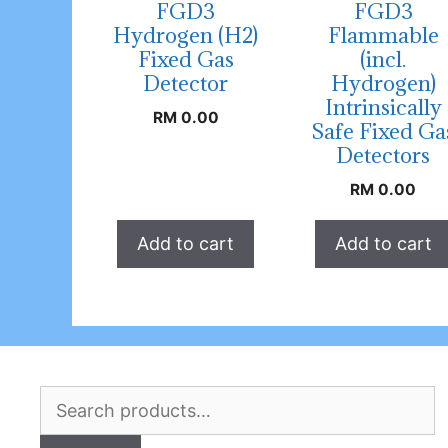
FGD3
FGD3
Hydrogen (H2)
Flammable
Fixed Gas
(incl.
Detector
Hydrogen)
Intrinsically
RM
0.00
Safe Fixed Ga
Detectors
RM
0.00
Add to cart
Add to cart
Search
for: