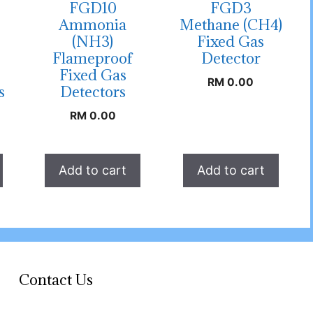
FGD10
FGD3
Ammonia
Methane (CH4)
(NH3)
Fixed Gas
Flameproof
Detector
Fixed Gas
RM
0.00
s
Detectors
RM
0.00
Add to cart
Add to cart
Contact Us