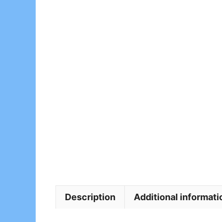
Description
Additional informati