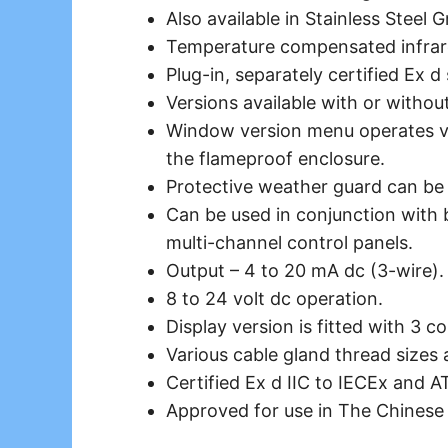
Also available in Stainless Steel 
Temperature compensated
infra
Plug-in, separately certified Ex d
Versions available with or withou
Window version menu operates vi
the flameproof enclosure.
Protective weather guard can be o
Can be used in conjunction with 
multi-channel control panels.
Output – 4 to 20 mA dc (3-wire).
8 to 24 volt dc operation.
Display version is fitted with 3 co
Various cable gland thread sizes a
Certified Ex d IIC to IECEx and A
Approved for use in The Chinese 