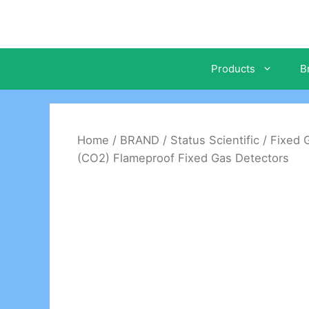
Skip
to
content
Products
B
Home
/
BRAND
/
Status Scientific
/
Fixed 
(CO2) Flameproof Fixed Gas Detectors