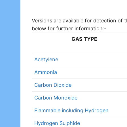
Versions are available for detection of
below for further information:-
GAS TYPE
Acetylene
Ammonia
Carbon Dioxide
Carbon Monoxide
Flammable including Hydrogen
Hydrogen Sulphide