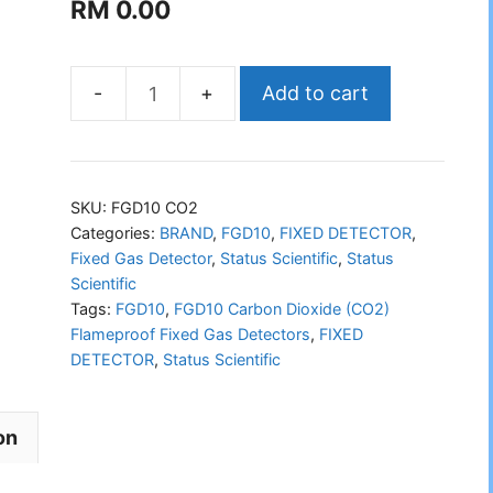
RM
0.00
Add to cart
STATUS
FGD10
Carbon
Dioxide
SKU:
FGD10 CO2
(CO2)
Categories:
BRAND
,
FGD10
,
FIXED DETECTOR
,
Fixed Gas Detector
,
Status Scientific
,
Status
Flameproof
Scientific
Fixed
Tags:
FGD10
,
FGD10 Carbon Dioxide (CO2)
Gas
Flameproof Fixed Gas Detectors
,
FIXED
Detectors
DETECTOR
,
Status Scientific
quantity
on