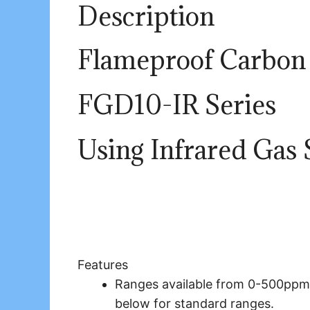
Description
Flameproof Carbon 
FGD10-
IR
Series
Using
Infrared
Gas 
Features
Ranges available from 0-500ppm
below for standard ranges.