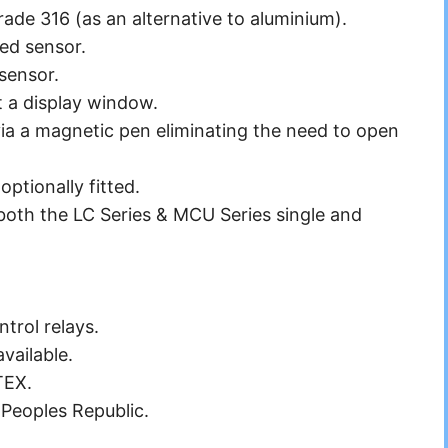
Grade 316 (as an alternative to aluminium).
red
sensor.
 sensor.
t a display window.
a a magnetic pen eliminating the need to open
ptionally fitted.
both the LC Series & MCU Series single and
ntrol relays.
vailable.
TEX.
Peoples Republic.