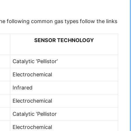
 the following common gas types follow the links
SENSOR TECHNOLOGY
Catalytic ‘Pellistor’
Electrochemical
Infrared
Electrochemical
Catalytic ‘Pellistor
Electrochemical