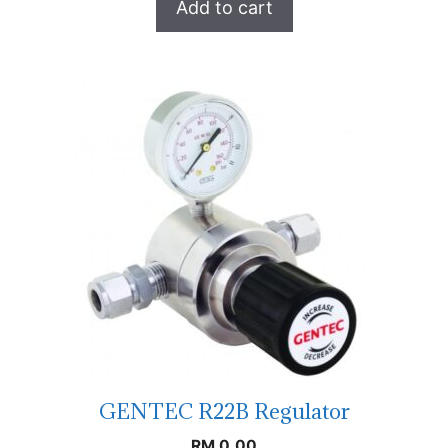
Add to cart
GENTEC R22B Regulator
RM
0.00