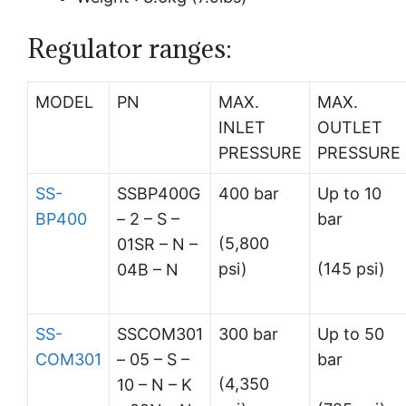
Regulator ranges:
MODEL
PN
MAX.
MAX.
INLET
OUTLET
PRESSURE
PRESSURE
SS-
SSBP400G
400 bar
Up to 10
BP400
– 2 – S –
bar
(5,800
01SR – N –
psi)
(145 psi)
04B – N
SS-
SSCOM301
300 bar
Up to 50
COM301
– 05 – S –
bar
(4,350
10 – N – K