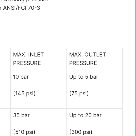
h ANSI/FCI 70-3
MAX. INLET
MAX. OUTLET
PRESSURE
PRESSURE
10 bar
Up to 5 bar
(145 psi)
(75 psi)
35 bar
Up to 20 bar
(510 psi)
(300 psi)