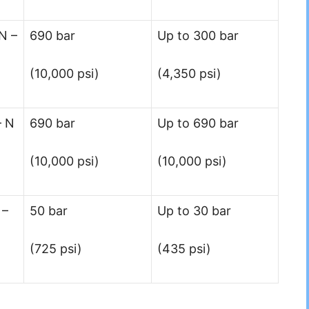
N –
690 bar
Up to 300 bar
(10,000 psi)
(4,350 psi)
– N
690 bar
Up to 690 bar
(10,000 psi)
(10,000 psi)
 –
50 bar
Up to 30 bar
(725 psi)
(435 psi)