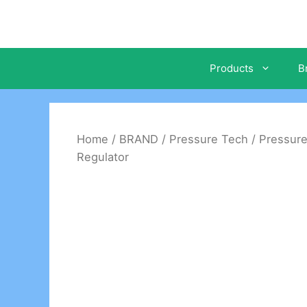
Skip
to
content
Products
B
Home
/
BRAND
/
Pressure Tech
/
Pressure
Regulator