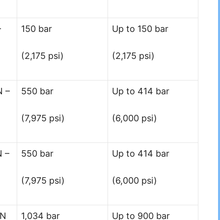
–
150 bar
Up to 150 bar
(2,175 psi)
(2,175 psi)
N –
550 bar
Up to 414 bar
(7,975 psi)
(6,000 psi)
N –
550 bar
Up to 414 bar
(7,975 psi)
(6,000 psi)
 N
1,034 bar
Up to 900 bar