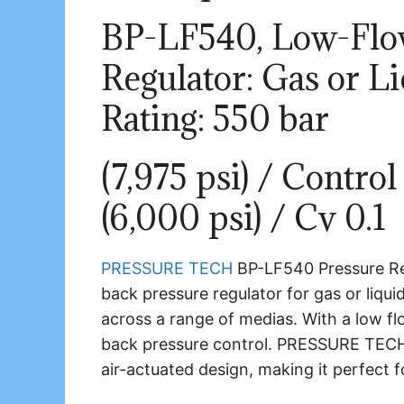
BP-LF540, Low-Flo
Regulator: Gas or Li
Rating: 550 bar
(7,975 psi) / Contro
(6,000 psi) / Cv 0.1
PRESSURE TECH
BP-LF540 Pressure Re
back pressure regulator for gas or liquid
across a range of medias. With a low flow
back pressure control. PRESSURE TECH 
air-actuated design, making it perfect 