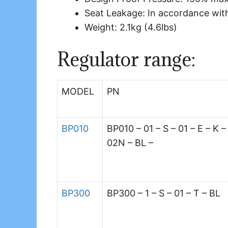
Seat Leakage: In accordance wit
Weight: 2.1kg (4.6lbs)
Regulator range:
MODEL
PN
BP010
BP010 – 01 – S – 01 – E – K –
02N – BL –
BP300
BP300 – 1 – S – 01 – T – BL