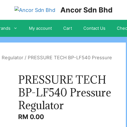
Ancor Sdn Bhd
rands
My account
Cart
Contact Us
Chec
 Regulator
/ PRESSURE TECH BP-LF540 Pressure
PRESSURE TECH
BP-LF540 Pressure
Regulator
RM
0.00