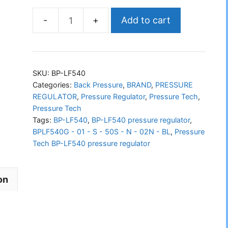
Add to cart
PRESSURE
TECH
BP-
LF540
SKU:
BP-LF540
Pressure
Categories:
Back Pressure
,
BRAND
,
PRESSURE
REGULATOR
,
Pressure Regulator
,
Pressure Tech
,
Regulator
Pressure Tech
quantity
Tags:
BP-LF540
,
BP-LF540 pressure regulator
,
BPLF540G - 01 - S - 50S - N - 02N - BL
,
Pressure
Tech BP-LF540 pressure regulator
on