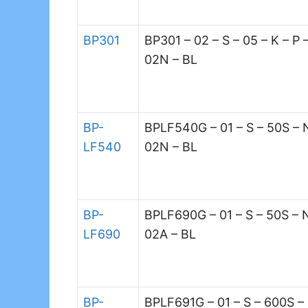
BP301
BP301 – 02 – S – 05 – K – P 
02N – BL
BP-
BPLF540G – 01 – S – 50S – 
LF540
02N – BL
BP-
BPLF690G – 01 – S – 50S – 
LF690
02A – BL
BP-
BPLF691G – 01 – S – 600S –