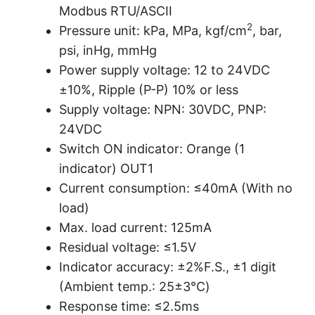
Modbus RTU/ASCII
2
Pressure unit: kPa, MPa, kgf/cm
, bar,
psi, inHg, mmHg
Power supply voltage: 12 to 24VDC
±10%, Ripple (P-P) 10% or less
Supply voltage: NPN: 30VDC, PNP:
24VDC
Switch ON indicator: Orange (1
indicator) OUT1
Current consumption: ≤40mA (With no
load)
Max. load current: 125mA
Residual voltage: ≤1.5V
Indicator accuracy: ±2%F.S., ±1 digit
(Ambient temp.: 25±3℃)
Response time: ≤2.5ms