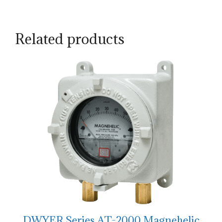
Related products
DWYER Series AT-2000 Magnehelic