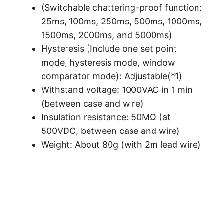
(Switchable chattering-proof function:
25ms, 100ms, 250ms, 500ms, 1000ms,
1500ms, 2000ms, and 5000ms)
Hysteresis (Include one set point
mode, hysteresis mode, window
comparator mode): Adjustable(*1)
Withstand voltage: 1000VAC in 1 min
(between case and wire)
Insulation resistance: 50MΩ (at
500VDC, between case and wire)
Weight: About 80g (with 2m lead wire)