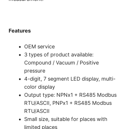
Features
OEM service
3 types of product available:
Compound / Vacuum / Positive
pressure
4-digit, 7 segment LED display, multi-
color display
Output type: NPNx1 + RS485 Modbus
RTU/ASCII, PNPx1 + RS485 Modbus
RTU/ASCII
Small size, suitable for places with
limited places