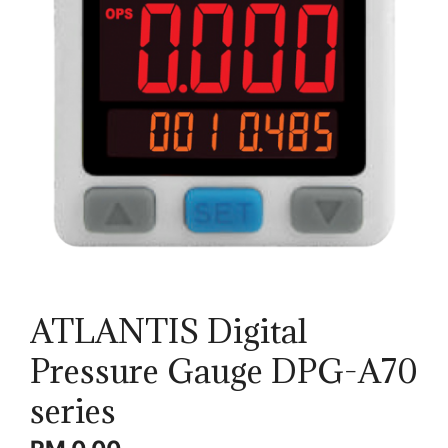
ATLANTIS Digital
Pressure Gauge DPG-A70
series