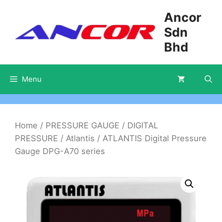
Skip
Ancor
to
Sdn
content
Bhd
Menu
Home
/
PRESSURE GAUGE
/
DIGITAL
PRESSURE
/
Atlantis
/ ATLANTIS Digital Pressure
Gauge DPG-A70 series