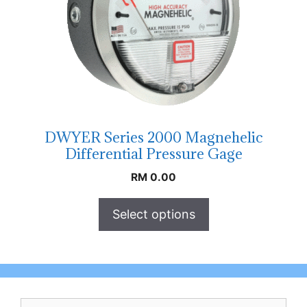
DWYER Series 2000 Magnehelic
Differential Pressure Gage
RM
0.00
Select options
Search