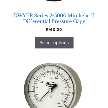
DWYER Series 2-5000 Minihelic II
Differential Pressure Gage
RM
0.00
Select options