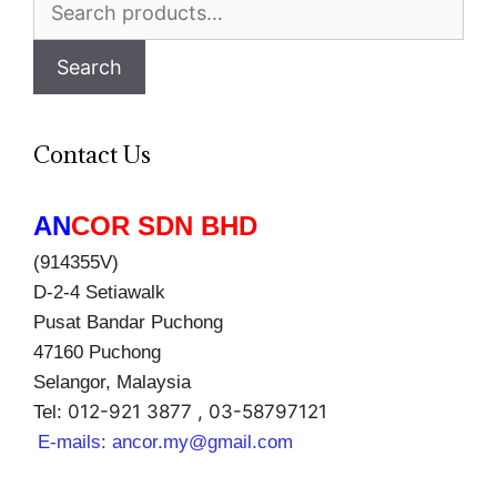
for:
Search
Contact Us
AN
COR SDN BHD
(914355V)
D-2-4 Setiawalk
Pusat Bandar Puchong
47160 Puchong
Selangor, Malaysia
012-921 3877 , 03-58797121
Tel:
E-mails:
ancor.my@gmail.com