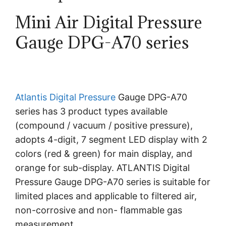
Mini Air Digital Pressure
Gauge DPG-A70 series
Atlantis
Digital Pressure
Gauge DPG-A70
series has 3 product types available
(compound / vacuum / positive pressure),
adopts 4-digit, 7 segment LED display with 2
colors (red & green) for main display, and
orange for sub-display. ATLANTIS Digital
Pressure Gauge DPG-A70 series is suitable for
limited places and applicable to filtered air,
non-corrosive and non- flammable gas
measurement.