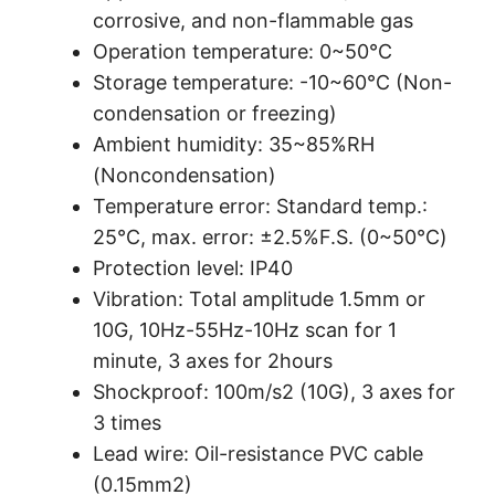
corrosive, and non-flammable gas
Operation temperature: 0~50℃
Storage temperature: -10~60℃ (Non-
condensation or freezing)
Ambient humidity: 35~85%RH
(Noncondensation)
Temperature error: Standard temp.:
25℃, max. error: ±2.5%F.S. (0~50℃)
Protection level: IP40
Vibration: Total amplitude 1.5mm or
10G, 10Hz-55Hz-10Hz scan for 1
minute, 3 axes for 2hours
Shockproof: 100m/s2 (10G), 3 axes for
3 times
Lead wire: Oil-resistance PVC cable
(0.15mm2)