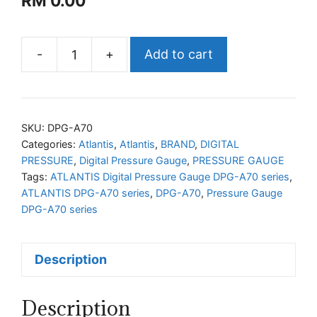
RM
0.00
-
+
Add to cart
ATLANTIS
Digital
Pressure
Gauge
SKU:
DPG-A70
DPG-
Categories:
Atlantis
,
Atlantis
,
BRAND
,
DIGITAL
PRESSURE
,
Digital Pressure Gauge
,
PRESSURE GAUGE
A70
Tags:
ATLANTIS Digital Pressure Gauge DPG-A70 series
,
series
ATLANTIS DPG-A70 series
,
DPG-A70
,
Pressure Gauge
quantity
DPG-A70 series
Description
Description