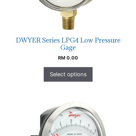
DWYER Series LPG4 Low Pressure
Gage
RM
0.00
Select options