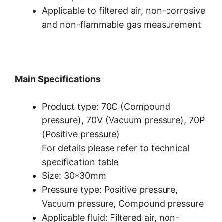
Applicable to filtered air, non-corrosive
and non-flammable gas measurement
Main Specifications
Product type: 70C (Compound
pressure), 70V (Vacuum pressure), 70P
(Positive pressure)
For details please refer to technical
specification table
Size: 30*30mm
Pressure type: Positive pressure,
Vacuum pressure, Compound pressure
Applicable fluid: Filtered air, non-