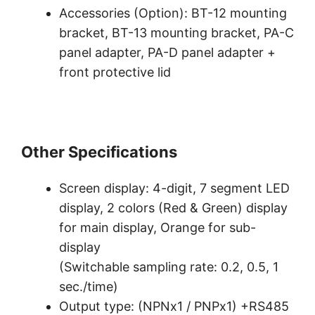
Accessories (Option): BT-12 mounting
bracket, BT-13 mounting bracket, PA-C
panel adapter, PA-D panel adapter +
front protective lid
Other Specifications
Screen display: 4-digit, 7 segment LED
display, 2 colors (Red & Green) display
for main display, Orange for sub-
display
(Switchable sampling rate: 0.2, 0.5, 1
sec./time)
Output type: (NPNx1 / PNPx1) +RS485