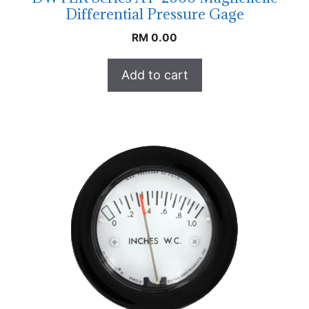
Differential Pressure Gage
RM
0.00
Add to cart