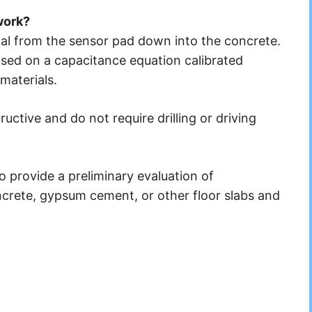
work?
al from the sensor pad down into the concrete.
ased on a capacitance equation calibrated
materials.
ctive and do not require drilling or driving
provide a preliminary evaluation of
crete, gypsum cement, or other floor slabs and