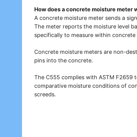
How does a concrete moisture meter 
A concrete moisture meter sends a sign
The meter reports the moisture level b
specifically to measure within concrete 
Concrete moisture meters are non-destru
pins into the concrete.
The C555 complies with ASTM F2659 to 
comparative moisture conditions of con
screeds.