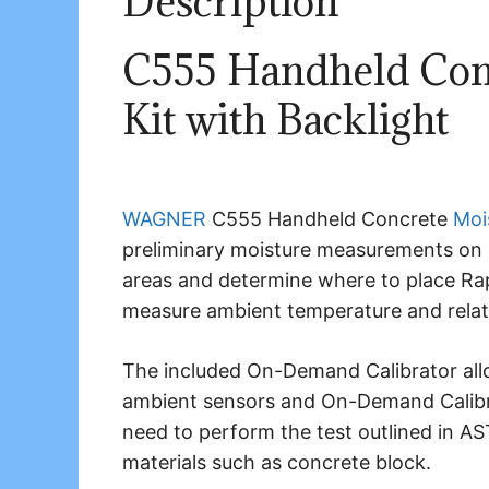
Description
C555 Handheld Con
Kit with Backlight
WAGNER
C555 Handheld Concrete
Moi
preliminary moisture measurements on 
areas and determine where to place Rap
measure ambient temperature and relati
The included On-Demand Calibrator allow
ambient sensors and On-Demand Calibr
need to perform the test outlined in 
materials such as concrete block.