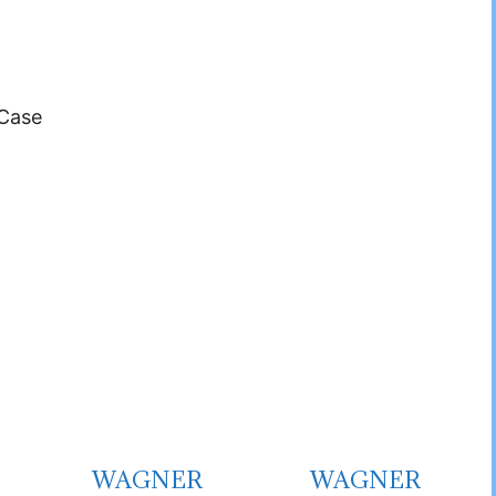
 Case
WAGNER
WAGNER