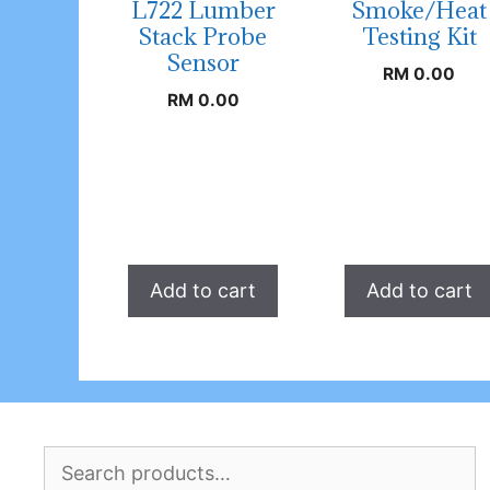
L722 Lumber
Smoke/Heat
Stack Probe
Testing Kit
Sensor
RM
0.00
RM
0.00
Add to cart
Add to cart
Search
for: