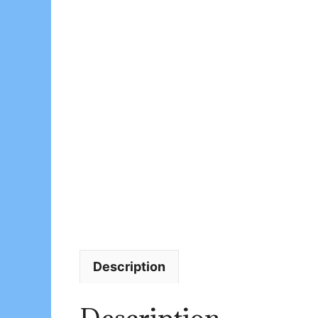
Description