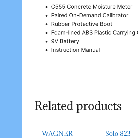
C555 Concrete Moisture Meter
Paired On-Demand Calibrator
Rubber Protective Boot
Foam-lined ABS Plastic Carrying
9V Battery
Instruction Manual
Related products
WAGNER
Solo 823