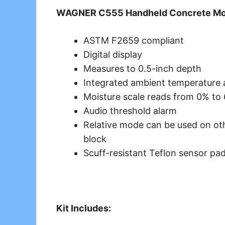
WAGNER C555 Handheld Concrete Mois
ASTM F2659 compliant
Digital display
Measures to 0.5-inch depth
Integrated ambient temperature
Moisture scale reads from 0% to
Audio threshold alarm
Relative mode can be used on oth
block
Scuff-resistant Teflon sensor pa
Kit Includes: