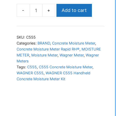
Add to cart
WAGNER
C555
Handheld
Concrete
SKU:
C555
Moisture
Categories:
BRAND
,
Concrete Moisture Meter
,
Concrete Moisture Meter Rapid RH®
,
MOISTURE
Meter
METER
,
Moisture Meter
,
Wagner Meter
,
Wagner
Kit
Meters
quantity
Tags:
C555
,
C555 Concrete Moisture Meter
,
WAGNER C555
,
WAGNER C555 Handheld
Concrete Moisture Meter Kit