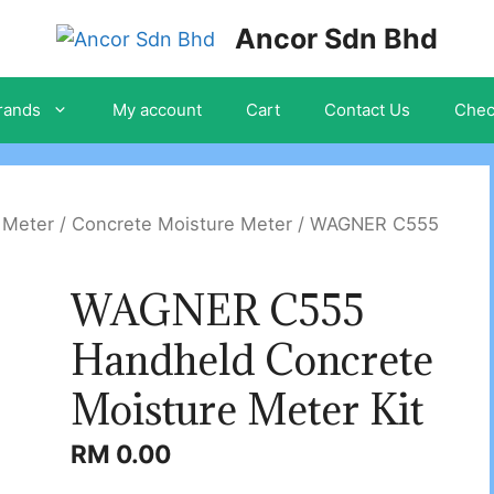
Ancor Sdn Bhd
rands
My account
Cart
Contact Us
Chec
 Meter
/
Concrete Moisture Meter
/ WAGNER C555
WAGNER C555
Handheld Concrete
Moisture Meter Kit
RM
0.00