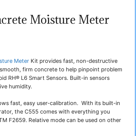
crete Moisture Meter
sture Meter
Kit provides fast, non-destructive
smooth, firm concrete to help pinpoint problem
id RH® L6 Smart Sensors. Built-in sensors
ve humidity.
s fast, easy user-calibration. With its built-in
ator, the C555 comes with everything you
ASTM F2659. Relative mode can be used on other