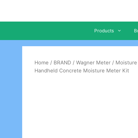
Skip
to
content
Products
B
Home
/
BRAND
/
Wagner Meter
/
Moisture
Handheld Concrete Moisture Meter Kit