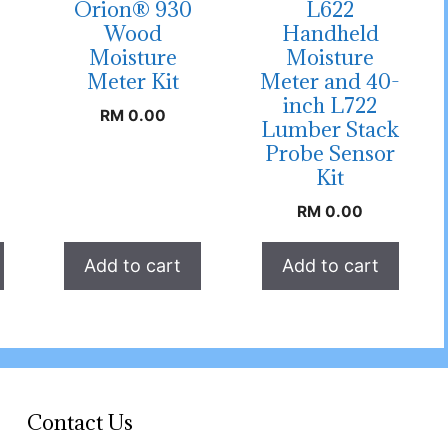
Orion® 930
L622
Wood
Handheld
Moisture
Moisture
Meter Kit
Meter and 40-
inch L722
RM
0.00
Lumber Stack
Probe Sensor
Kit
RM
0.00
Add to cart
Add to cart
Contact Us