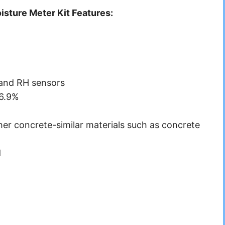
ture Meter Kit Features:
 and RH sensors
 6.9%
er concrete-similar materials such as concrete
d