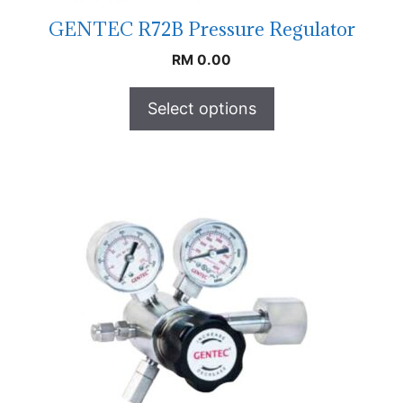
GENTEC R72B Pressure Regulator
RM
0.00
Select options