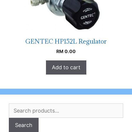
GENTEC HP152L Regulator
RM
0.00
Add to cart
Search
for:
Search