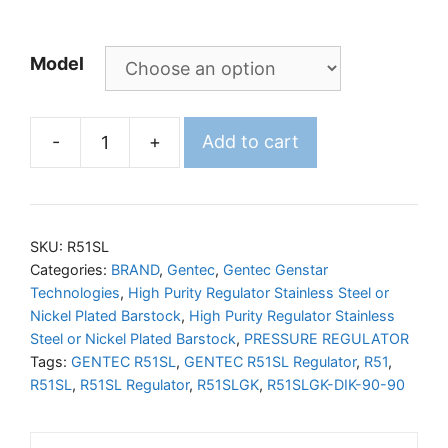
Model
-
+
Add to cart
GENTEC
R51SL
Regulator
quantity
SKU:
R51SL
Categories:
BRAND
,
Gentec
,
Gentec Genstar
Technologies
,
High Purity Regulator Stainless Steel or
Nickel Plated Barstock
,
High Purity Regulator Stainless
Steel or Nickel Plated Barstock
,
PRESSURE REGULATOR
Tags:
GENTEC R51SL
,
GENTEC R51SL Regulator
,
R51
,
R51SL
,
R51SL Regulator
,
R51SLGK
,
R51SLGK-DIK-90-90