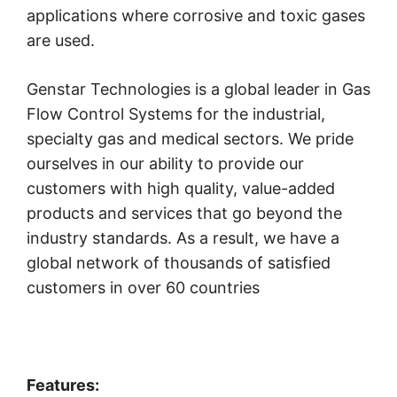
applications where corrosive and toxic gases
are used.
Genstar Technologies is a global leader in Gas
Flow Control Systems for the industrial,
specialty gas and medical sectors. We pride
ourselves in our ability to provide our
customers with high quality, value-added
products and services that go beyond the
industry standards. As a result, we have a
global network of thousands of satisfied
customers in over 60 countries
Features: