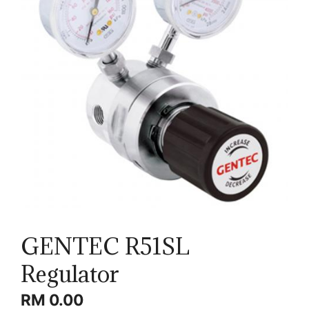
GENTEC R51SL
Regulator
RM
0.00