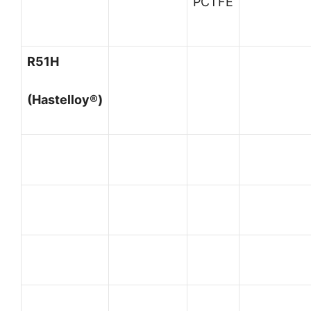
PCTFE
R51H
(Hastelloy®)