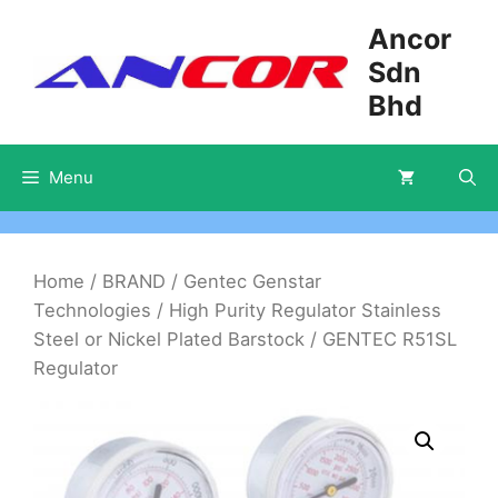
Skip
Ancor
to
Sdn
content
Bhd
Menu
Home
/
BRAND
/
Gentec Genstar
Technologies
/
High Purity Regulator Stainless
Steel or Nickel Plated Barstock
/ GENTEC R51SL
Regulator