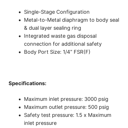
Single-Stage Configuration
Metal-to-Metal diaphragm to body seal
& dual layer sealing ring
Integrated waste gas disposal
connection for additional safety
Body Port Size: 1/4” FSR(F)
Specifications:
Maximum inlet pressure: 3000 psig
Maximum outlet pressure: 500 psig
Safety test pressure: 1.5 x Maximum
inlet pressure