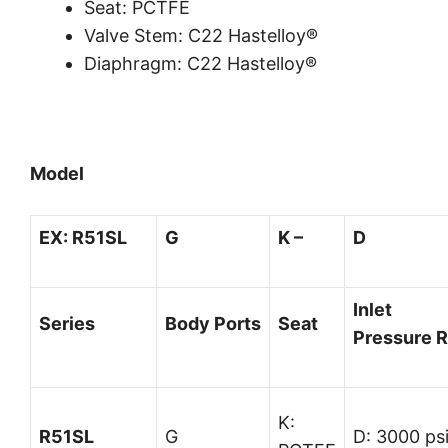
Seat: PCTFE
Valve Stem: C22 Hastelloy®
Diaphragm: C22 Hastelloy®
Model
EX:
R51SL
G
K –
D
Inlet
Series
Body
Ports
Seat
Pressure
R
K:
R51SL
G
D: 3000 ps