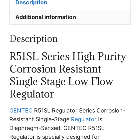
Description
Additional information
Description
R51SL Series High Purity
Corrosion Resistant
Single Stage Low Flow
Regulator
GENTEC
R51SL Regulator Series Corrosion-
Resistant Single-Stage
Regulator
is
Diaphragm-Sensed. GENTEC R51SL
Regulator is specially designed for