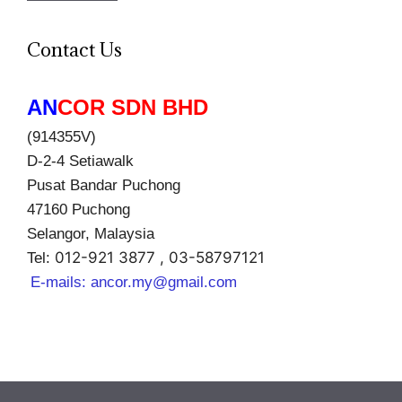
Contact Us
AN
COR SDN BHD
(914355V)
D-2-4 Setiawalk
Pusat Bandar Puchong
47160 Puchong
Selangor, Malaysia
012-921 3877 , 03-58797121
Tel:
E-mails:
ancor.my@gmail.com