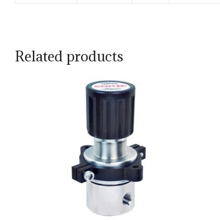
Related products