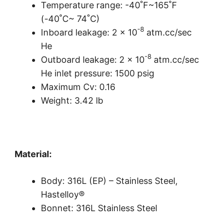
Temperature range: -40˚F~165˚F
(-40˚C~ 74˚C)
-8
Inboard leakage: 2 x 10
atm.cc/sec
He
-8
Outboard leakage: 2 x 10
atm.cc/sec
He inlet pressure: 1500 psig
Maximum Cv: 0.16
Weight: 3.42 lb
Material:
Body: 316L (EP) – Stainless Steel,
Hastelloy®
Bonnet: 316L Stainless Steel