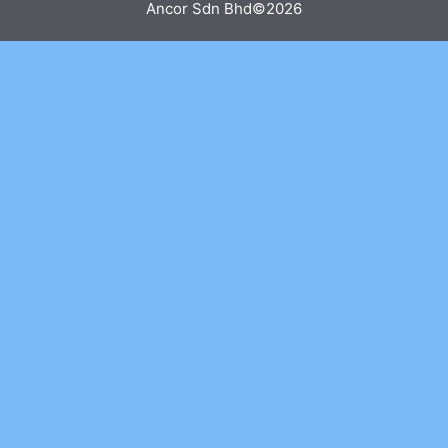
Ancor Sdn Bhd©2026