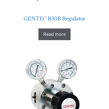
GENTEC R30B Regulator
Read more