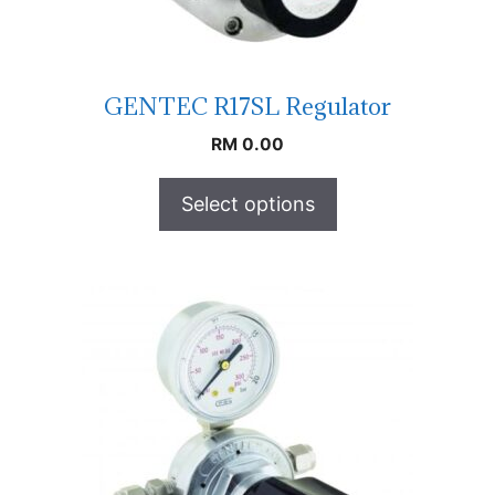
GENTEC R17SL Regulator
RM
0.00
Select options