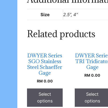
Size
2.5”, 4”
Related products
DWYER Series
DWYER Serie
SGO Stainless
TRI Tridicato
Steel Schaeffer
Gage
Gage
RM
0.00
RM
0.00
Select
Select
options
options