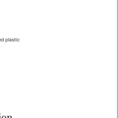
d plastic
ion