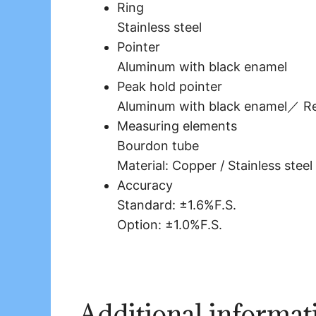
Ring
Stainless steel
Pointer
Aluminum with black enamel
Peak hold pointer
Aluminum with black enamel／ Re
Measuring elements
Bourdon tube
Material: Copper / Stainless steel
Accuracy
Standard: ±1.6%F.S.
Option: ±1.0%F.S.
Additional informat