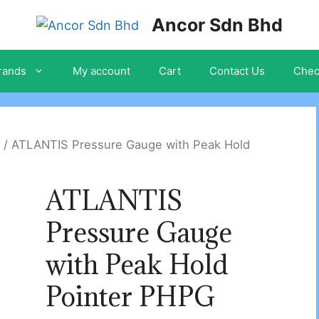
Ancor Sdn Bhd
rands
My account
Cart
Contact Us
Chec
/ ATLANTIS Pressure Gauge with Peak Hold
ATLANTIS
Pressure Gauge
with Peak Hold
Pointer PHPG