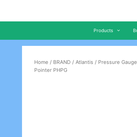
Skip
to
content
Products
B
Home
/
BRAND
/
Atlantis
/
Pressure Gauge
Pointer PHPG