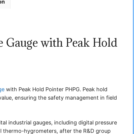
on
 Gauge with Peak Hold
ge
with Peak Hold Pointer PHPG. Peak hold
value, ensuring the safety management in field
l industrial gauges, including digital pressure
al thermo-hygrometers, after the R&D group