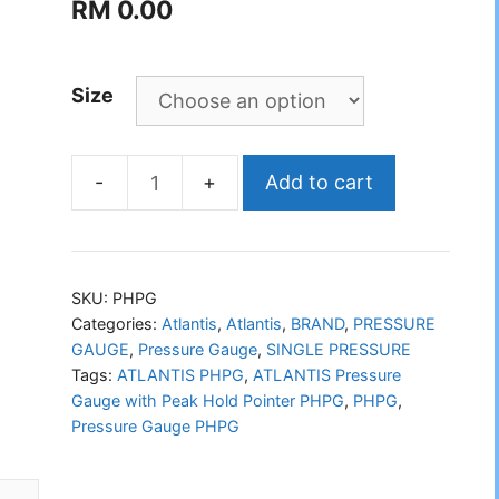
RM
0.00
Size
Add to cart
ATLANTIS
Pressure
Gauge
with
SKU:
PHPG
Peak
Categories:
Atlantis
,
Atlantis
,
BRAND
,
PRESSURE
GAUGE
,
Pressure Gauge
,
SINGLE PRESSURE
Hold
Tags:
ATLANTIS PHPG
,
ATLANTIS Pressure
Pointer
Gauge with Peak Hold Pointer PHPG
,
PHPG
,
PHPG
Pressure Gauge PHPG
quantity