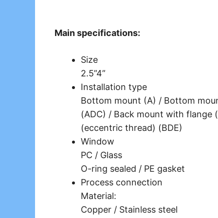
Main specifications:
Size
2.5”4”
Installation type
Bottom mount (A) / Bottom mount
(ADC) / Back mount with flange (
(eccentric thread) (BDE)
Window
PC / Glass
O-ring sealed / PE gasket
Process connection
Material:
Copper / Stainless steel