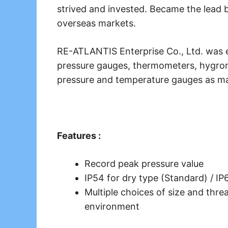
strived and invested. Became the lead b
overseas markets.
RE-ATLANTIS Enterprise Co., Ltd. was e
pressure gauges, thermometers, hygrome
pressure and temperature gauges as ma
Features :
Record peak pressure value
IP54 for dry type (Standard) / IP6
Multiple choices of size and threa
environment