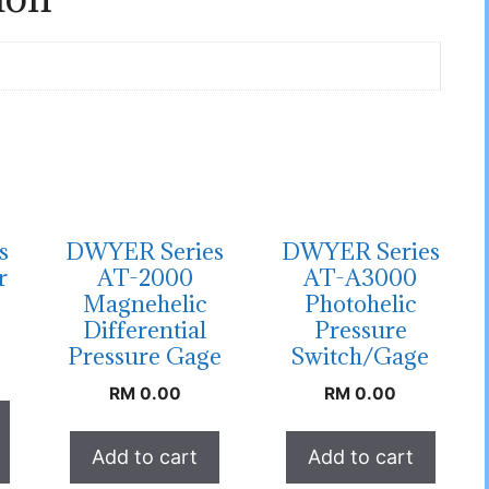
s
DWYER Series
DWYER Series
r
AT-2000
AT-A3000
Magnehelic
Photohelic
Differential
Pressure
Pressure Gage
Switch/Gage
RM
0.00
RM
0.00
Add to cart
Add to cart