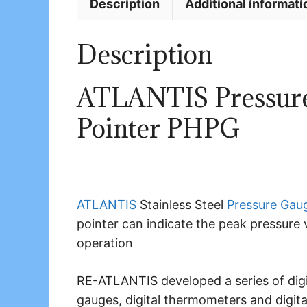
Description
Additional informati
Description
ATLANTIS Pressure
Pointer PHPG
ATLANTIS
Stainless Steel
Pressure Gau
pointer can indicate the peak pressure 
operation
RE-ATLANTIS developed a series of digita
gauges, digital thermometers and digit