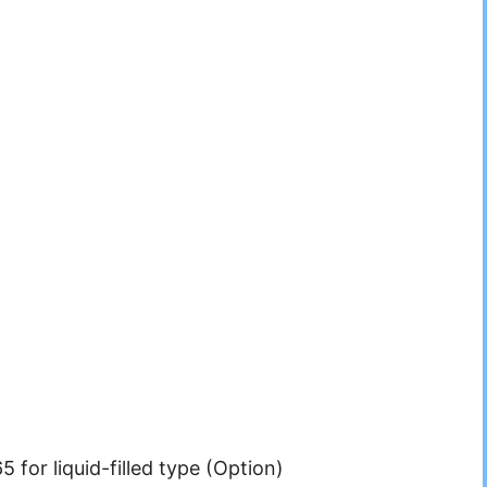
5 for liquid-filled type (Option)