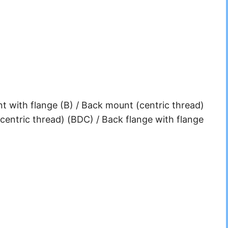
 with flange (B) / Back mount (centric thread)
centric thread) (BDC) / Back flange with flange