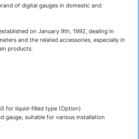
rand of digital gauges in domestic and
stablished on January 9th, 1992, dealing in
ters and the related accessories, especially in
in products.
5 for liquid-filled type (Option)
d gauge, suitable for various installation