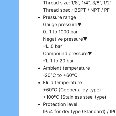
Thread size: 1/8”, 1/4”, 3/8”, 1/2”
Thread spec.: BSPT / NPT / PF
Pressure range
Gauge pressure▼
0…1 to 1000 bar
Negative pressure▼
-1…0 bar
Compound pressure▼
-1…1 to 20 bar
Ambient temperature
-20°C to +60°C
Fluid temperature
+60°C (Copper alloy type)
+100°C (Stainless steel type)
Protection level
IP54 for dry type (Standard) / IP6