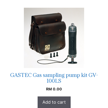
GASTEC Gas sampling pump kit GV-
100LS
RM
0.00
Add to cart