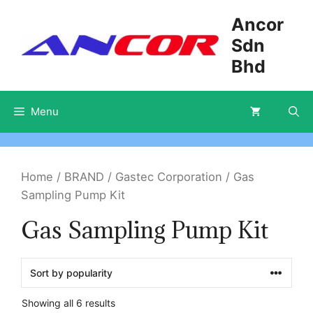
Skip
Ancor
to
Sdn
content
Bhd
Menu
Home
/
BRAND
/
Gastec Corporation
/ Gas
Sampling Pump Kit
Gas Sampling Pump Kit
Showing all 6 results