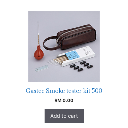
Gastec Smoke tester kit 500
RM
0.00
Add to cart