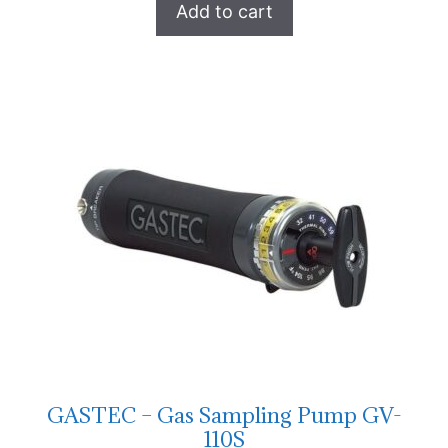
Add to cart
GASTEC – Gas Sampling Pump GV-
110S