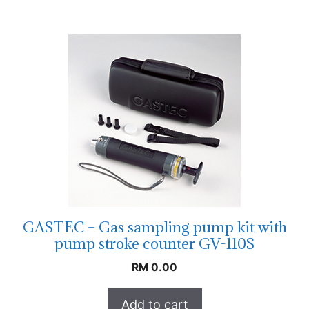
GASTEC – Gas sampling pump kit with
pump stroke counter GV-110S
RM
0.00
Add to cart