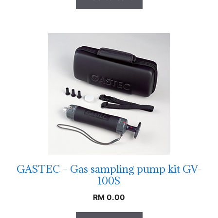
GASTEC – Gas sampling pump kit GV-
100S
RM
0.00