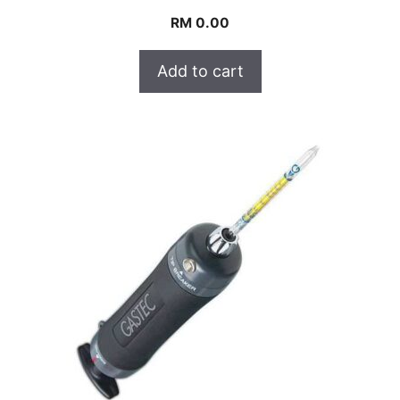
RM
0.00
Add to cart