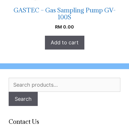
GASTEC – Gas Sampling Pump GV-
100S
RM
0.00
Add to cart
Search
for:
Search
Contact Us