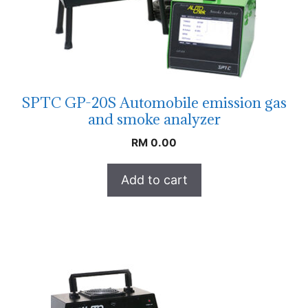
SPTC GP-20S Automobile emission gas
and smoke analyzer
RM
0.00
Add to cart