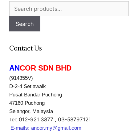
Search
for:
Search
Contact Us
AN
COR SDN BHD
(914355V)
D-2-4 Setiawalk
Pusat Bandar Puchong
47160 Puchong
Selangor, Malaysia
012-921 3877 , 03-58797121
Tel:
E-mails:
ancor.my@gmail.com