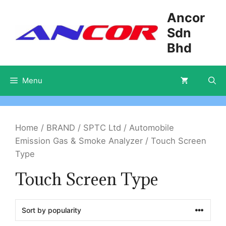
Skip
Ancor
to
Sdn
content
Bhd
Menu
Home
/
BRAND
/
SPTC Ltd
/
Automobile
Emission Gas & Smoke Analyzer
/ Touch Screen
Type
Touch Screen Type