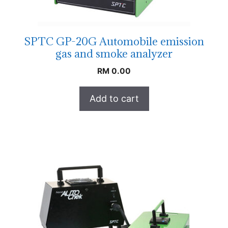
SPTC GP-20G Automobile emission
gas and smoke analyzer
RM
0.00
Add to cart