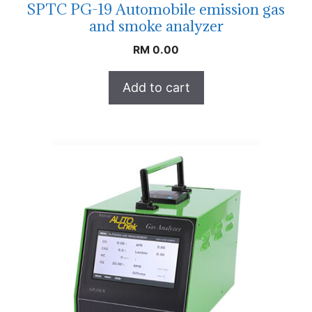
SPTC PG-19 Automobile emission gas
and smoke analyzer
RM
0.00
Add to cart