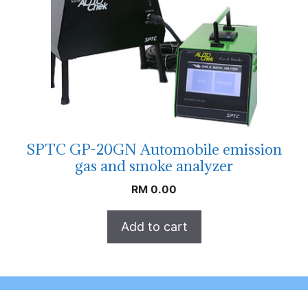
SPTC GP-20GN Automobile emission
gas and smoke analyzer
RM
0.00
Add to cart