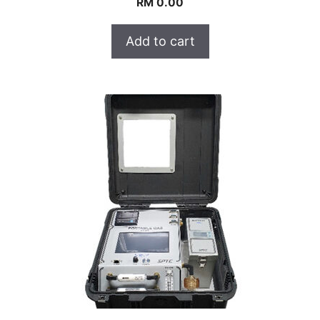
RM
0.00
Add to cart