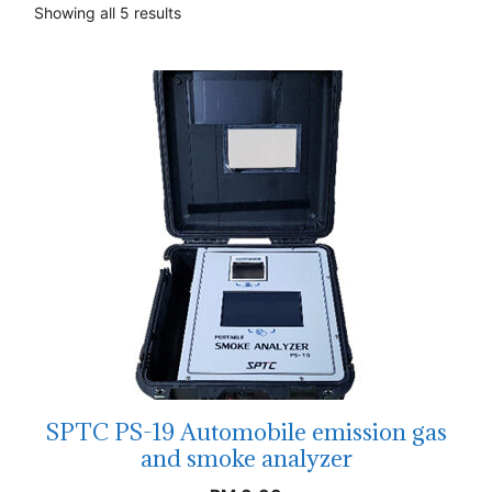
Showing all 5 results
SPTC PS-19 Automobile emission gas
and smoke analyzer